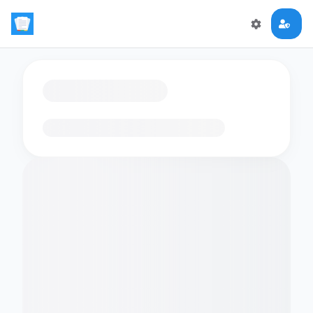
Loading flashcards…