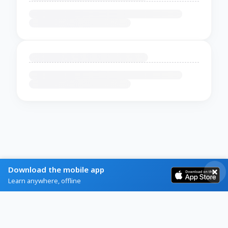
Download the mobile app
Learn anywhere, offline