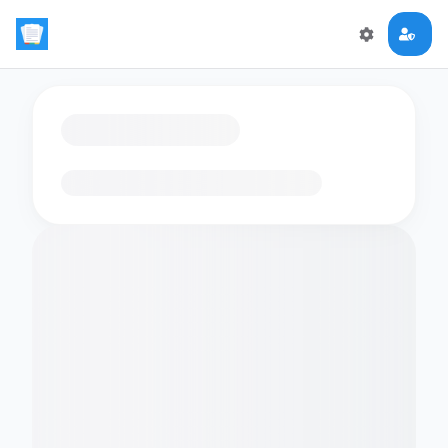
Loading flashcards…