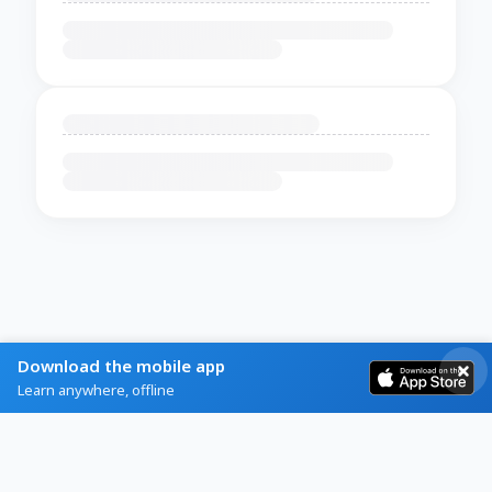
Download the mobile app
Learn anywhere, offline