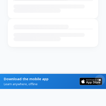
Download the mobile app
Learn anywhere, offline