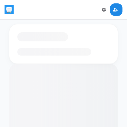
Loading flashcards…