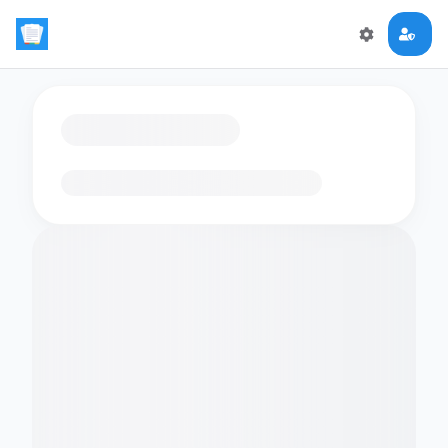
Loading flashcards…