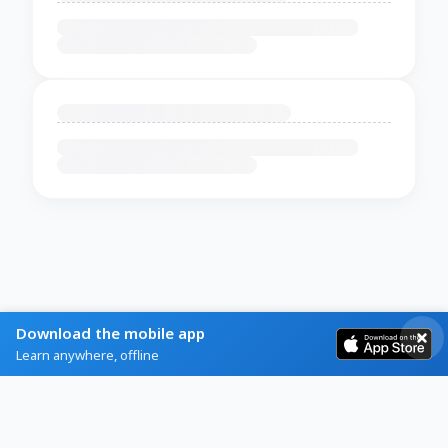
Download the mobile app
Learn anywhere, offline