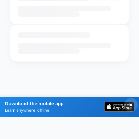
Download the mobile app
Learn anywhere, offline