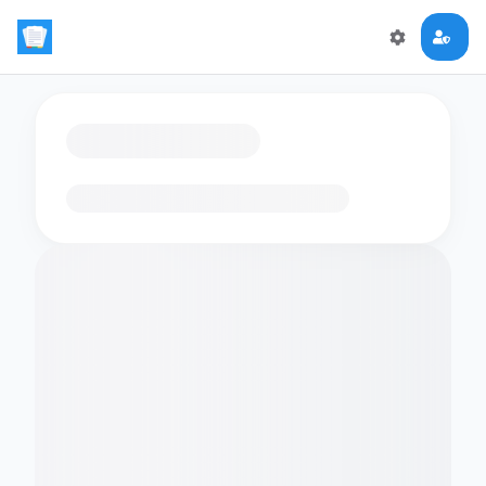
Loading flashcards…