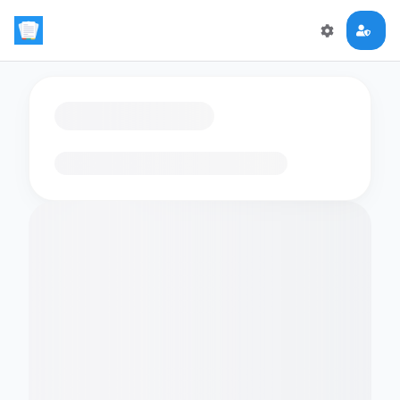
Loading flashcards…