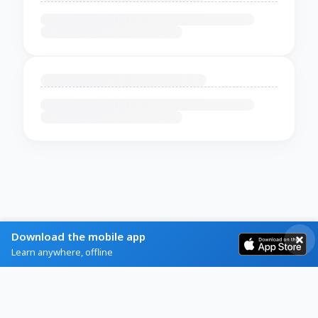
Download the mobile app
Learn anywhere, offline