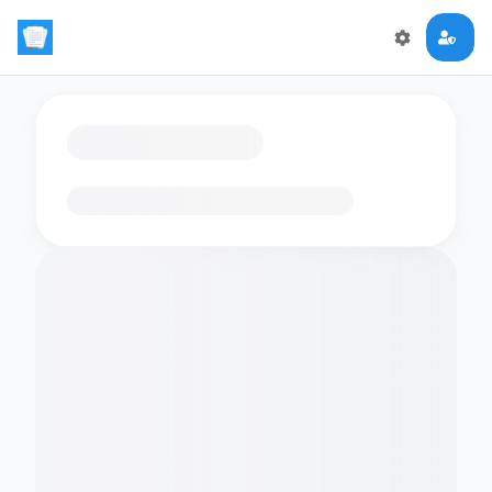
Loading flashcards…