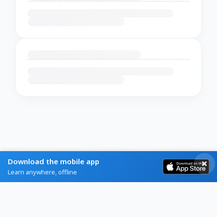
Download the mobile app
Learn anywhere, offline