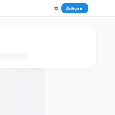
Sign in