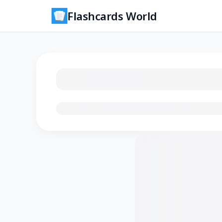
Flashcards World
Loading flashcards…