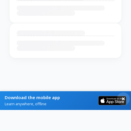
Download the mobile app
Learn anywhere, offline