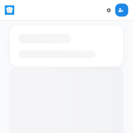
Loading flashcards…