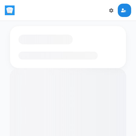
Loading flashcards…