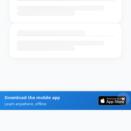
Download the mobile app
Learn anywhere, offline