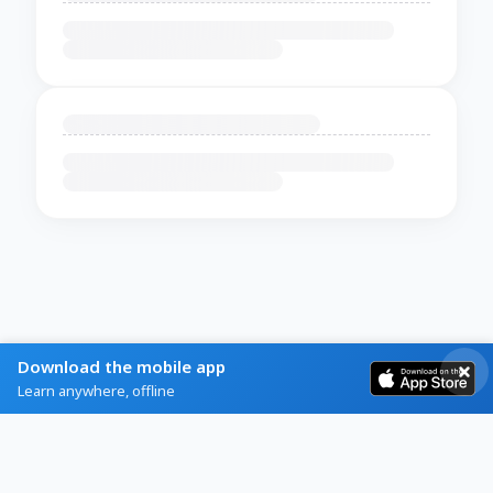
Download the mobile app
Learn anywhere, offline