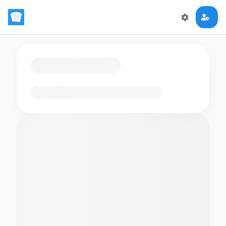
Loading flashcards…