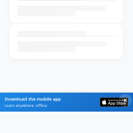
Download the mobile app
Learn anywhere, offline