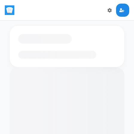
Loading flashcards…