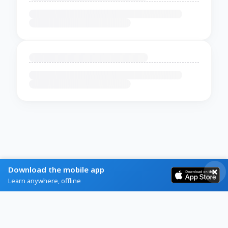
Download the mobile app
Learn anywhere, offline