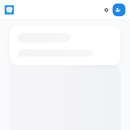
Loading flashcards…