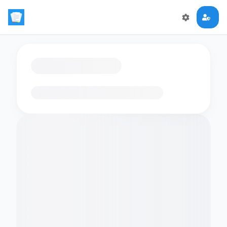
Loading flashcards…