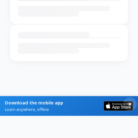
Download the mobile app
Learn anywhere, offline