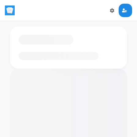
Loading flashcards…