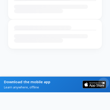
Download the mobile app
Learn anywhere, offline