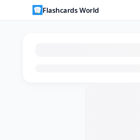
Flashcards World
Loading flashcards…