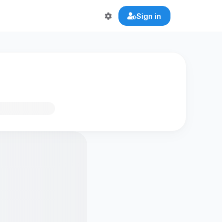
Sign in