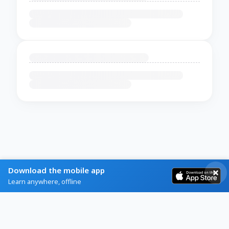
Download the mobile app
Learn anywhere, offline