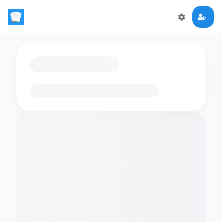
Loading flashcards…