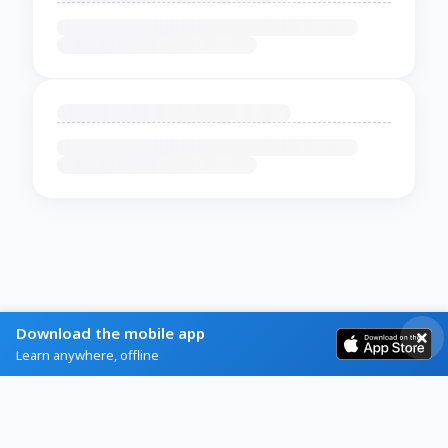
Download the mobile app
Learn anywhere, offline