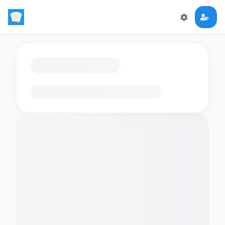
Loading flashcards…