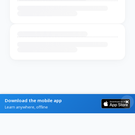
Download the mobile app
Learn anywhere, offline