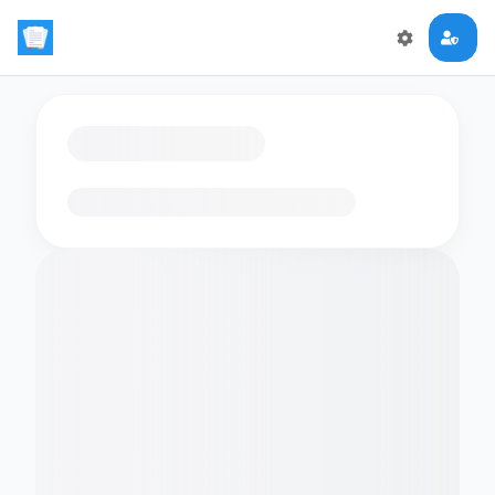
Loading flashcards…