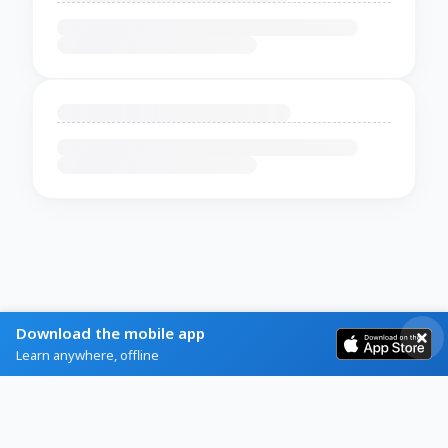
Download the mobile app
Learn anywhere, offline