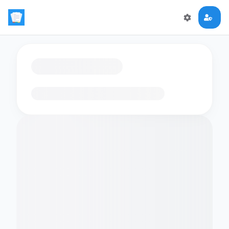
Loading flashcards…