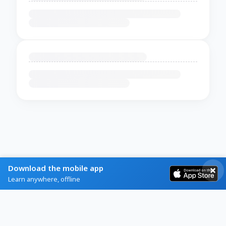
Download the mobile app
Learn anywhere, offline