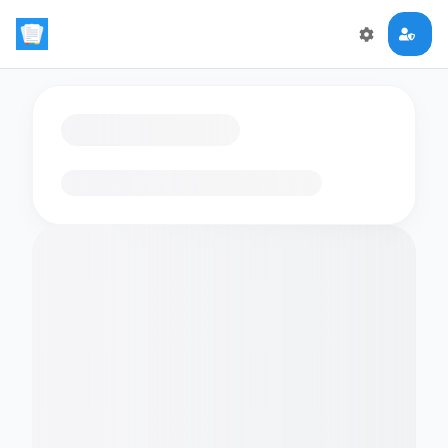
Loading flashcards…