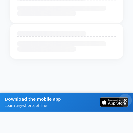
Download the mobile app
Learn anywhere, offline