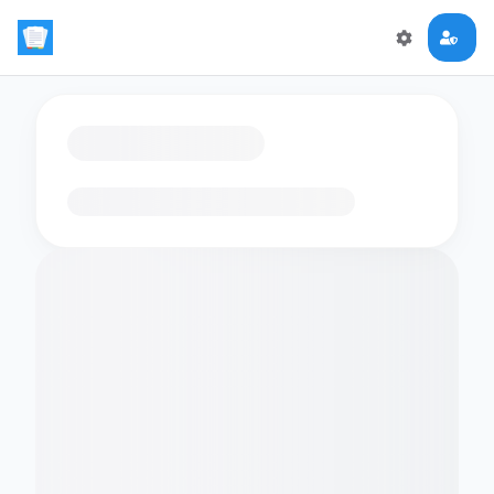
Loading flashcards…