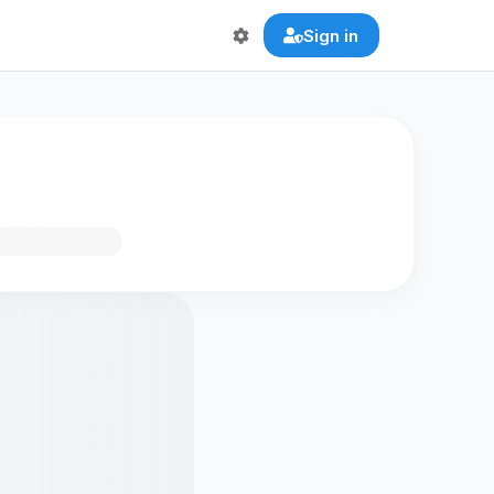
Sign in