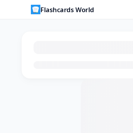
Flashcards World
Loading flashcards…