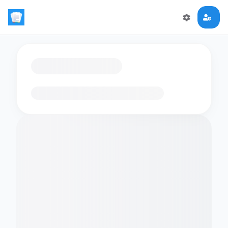
Loading flashcards…