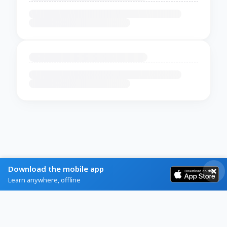
Download the mobile app
Learn anywhere, offline