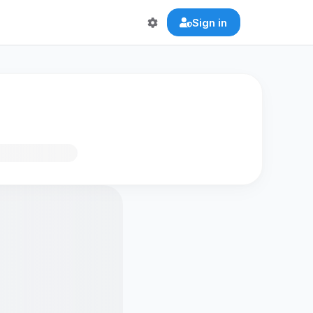
Sign in