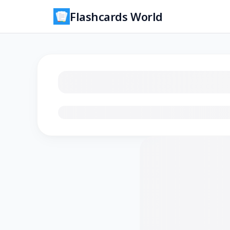
Flashcards World
Loading flashcards…