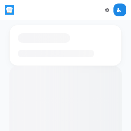
Loading flashcards…