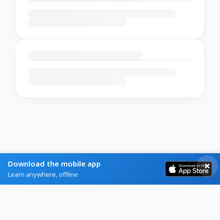
Download the mobile app
Learn anywhere, offline