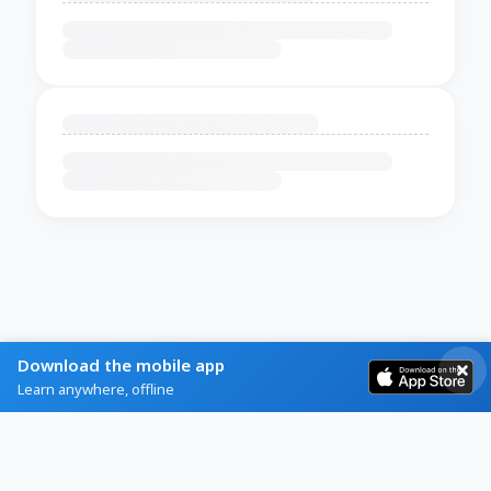
Download the mobile app
Learn anywhere, offline