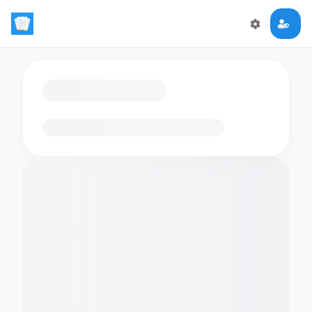
Loading flashcards…