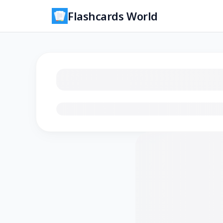
Flashcards World
Loading flashcards…