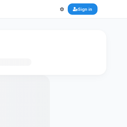
Sign in