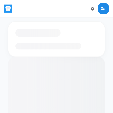
Loading flashcards…