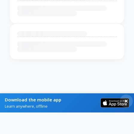
Download the mobile app
Learn anywhere, offline