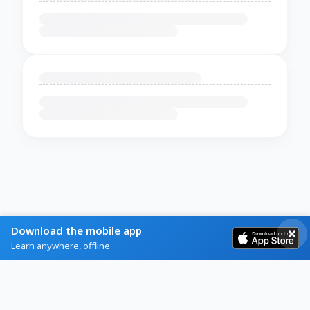
Download the mobile app
Learn anywhere, offline