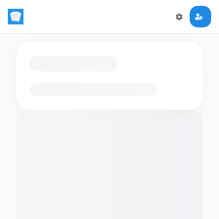
Loading flashcards…