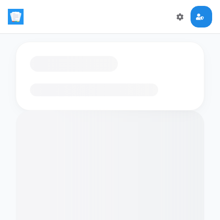
Loading flashcards…