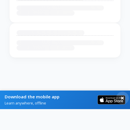
Download the mobile app
Learn anywhere, offline