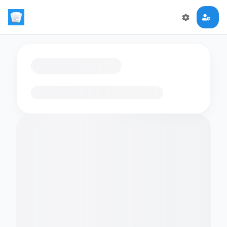
Loading flashcards…