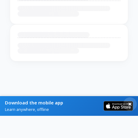
Download the mobile app
Learn anywhere, offline