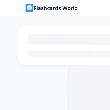
Flashcards World
Loading flashcards…