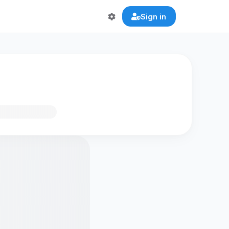
Sign in