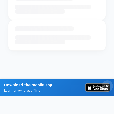
Download the mobile app
Learn anywhere, offline