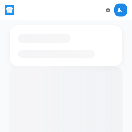
Loading flashcards…