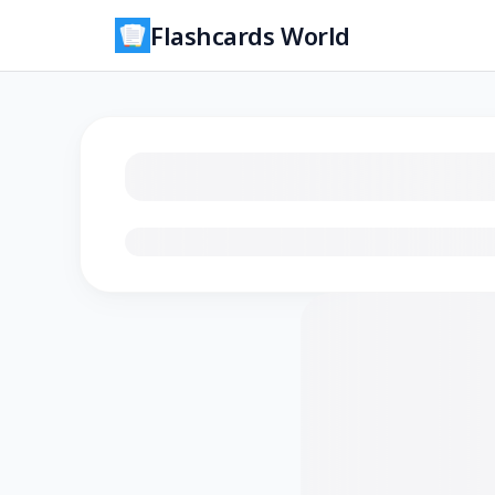
Flashcards World
Loading flashcards…