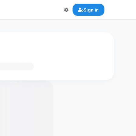
Sign in