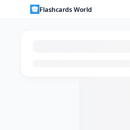
Flashcards World
Loading flashcards…