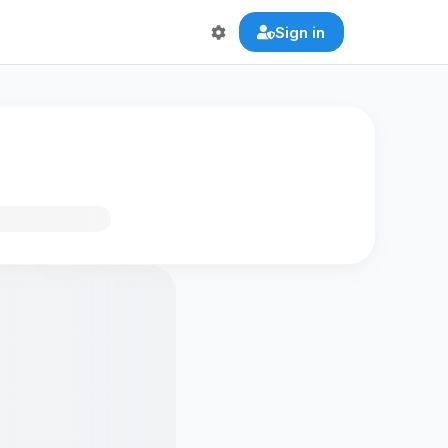
Sign in