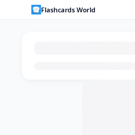
Flashcards World
Loading flashcards…