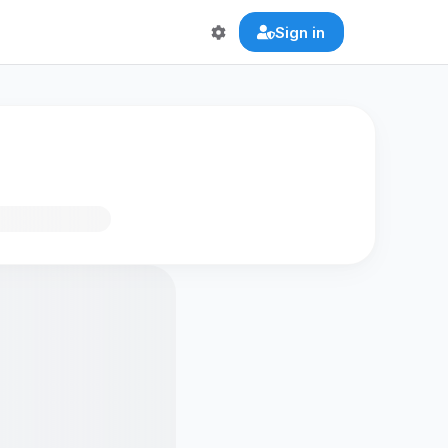
Sign in