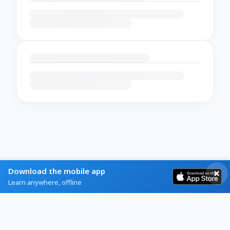
Download the mobile app
Learn anywhere, offline