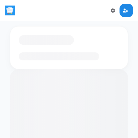
Loading flashcards…