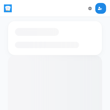
Loading flashcards…