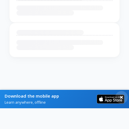
Download the mobile app
Learn anywhere, offline