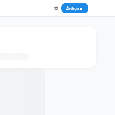
Sign in