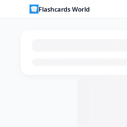
Flashcards World
Loading flashcards…