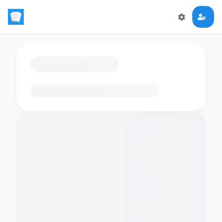
Loading flashcards…