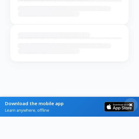
Download the mobile app
Learn anywhere, offline