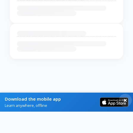
Download the mobile app
Learn anywhere, offline