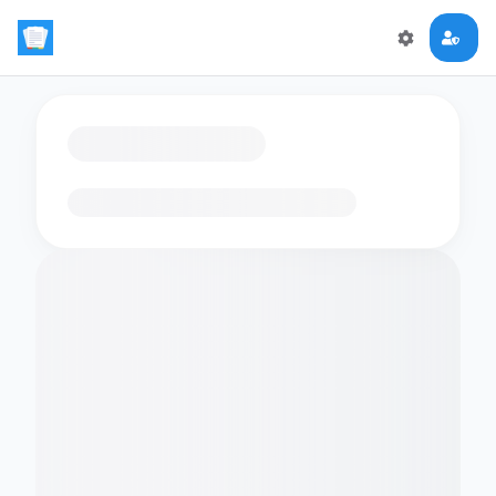
Loading flashcards…