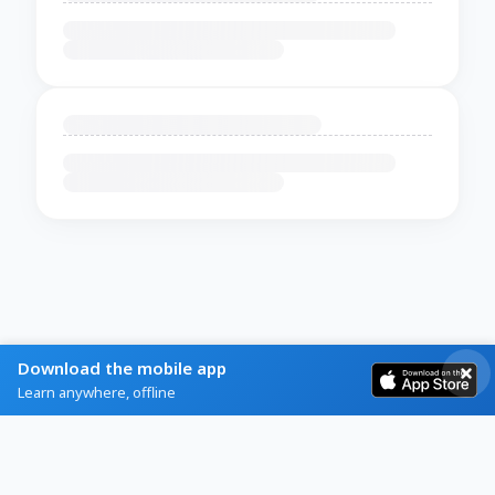
Download the mobile app
Learn anywhere, offline