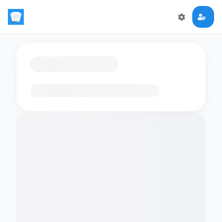
Loading flashcards…