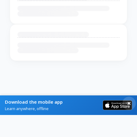
Download the mobile app
Learn anywhere, offline