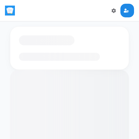
Loading flashcards…