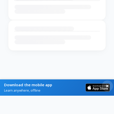
Download the mobile app
Learn anywhere, offline