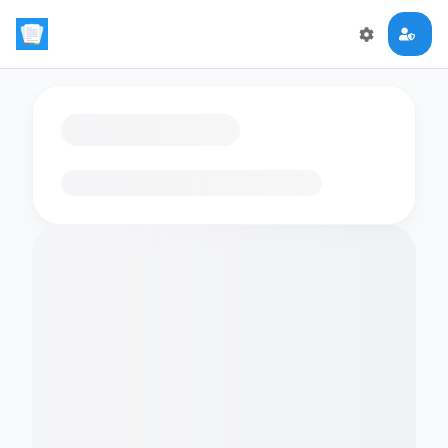
Loading flashcards…