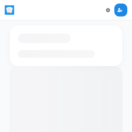
Loading flashcards…