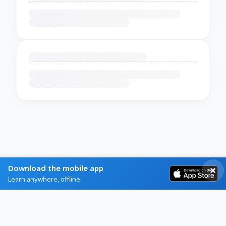
Download the mobile app
Learn anywhere, offline