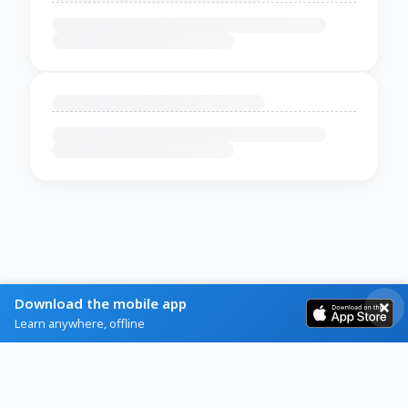
Download the mobile app
Learn anywhere, offline