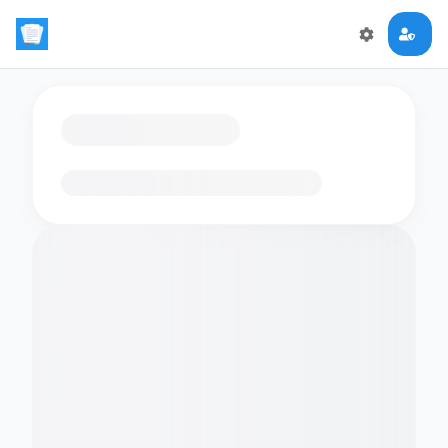
Loading flashcards…