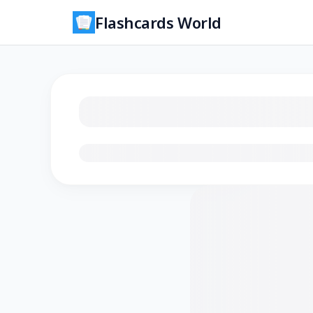
Flashcards World
Loading flashcards…