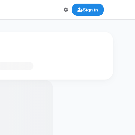
Sign in