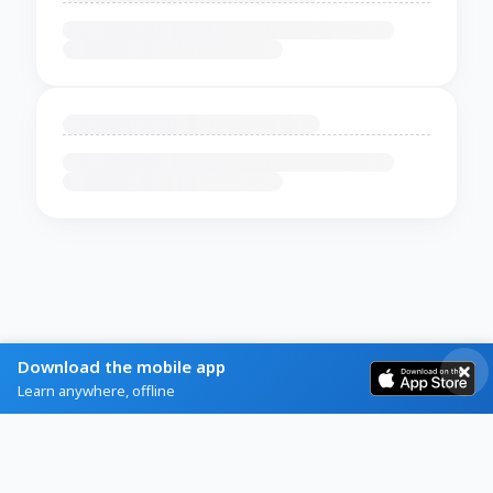
Download the mobile app
Learn anywhere, offline