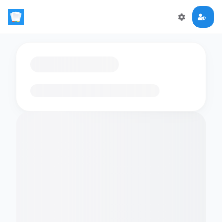
Loading flashcards…