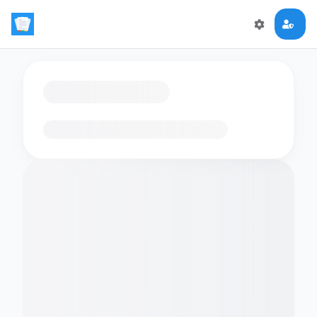
Loading flashcards…