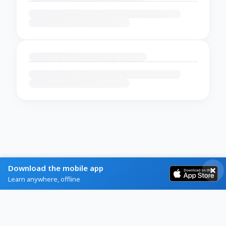
Download the mobile app
Learn anywhere, offline